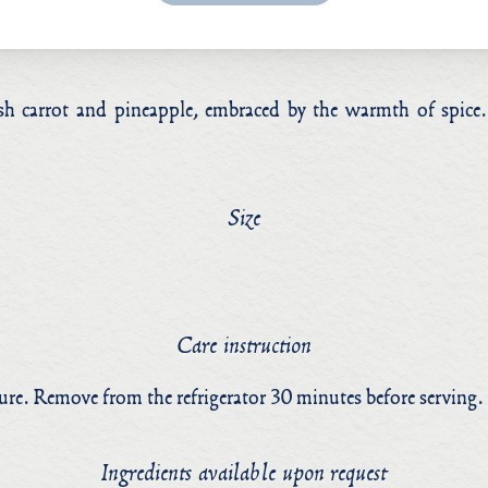
FAQs
resh carrot and pineapple, embraced by the warmth of spic
Instagram
Facebook
Size
Care instruction
ture. Remove from the refrigerator 30 minutes before serving.
Ingredients available upon request