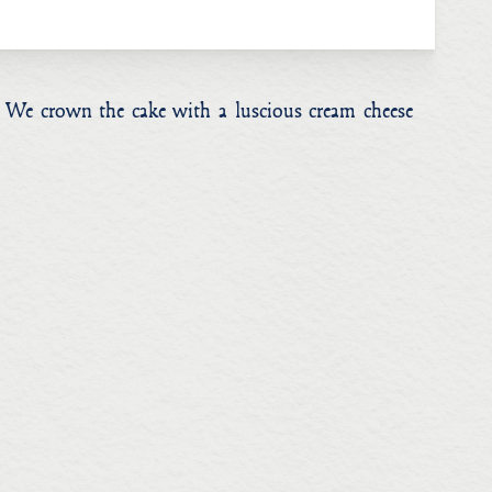
e. We crown the cake with a luscious cream cheese