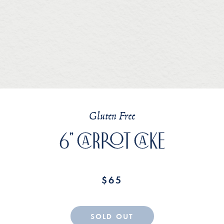
Gluten Free
Home
6" CARROT CAKE
Current Menu
$65
About
SOLD OUT
Contact