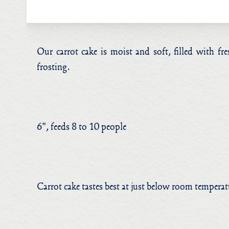
Our carrot cake is moist and soft, filled with f
frosting.
6", feeds 8 to 10 people
Carrot cake tastes best at just below room tempera