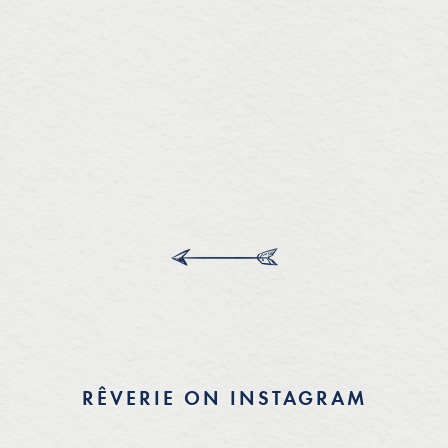
RÊVERIE ON INSTAGRAM