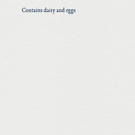
Contains dairy and eggs