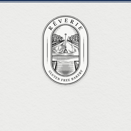
REVERIE